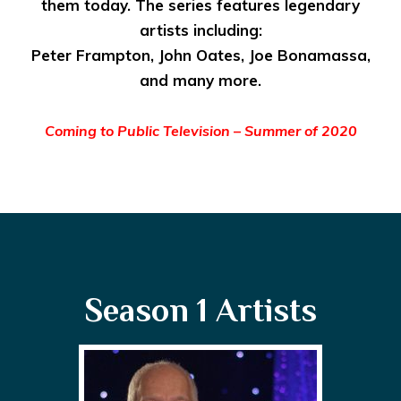
them today. The series features legendary
artists including:
Peter Frampton, John Oates, Joe Bonamassa,
and many more.
Coming to Public Television – Summer of 2020
Season 1 Artists