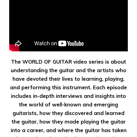
The WORLD OF GUITAR video series is about
understanding the guitar and the artists who
have devoted their lives to learning, playing,
and performing this instrument. Each episode
includes in-depth interviews and insights into
the world of well-known and emerging
guitarists, how they discovered and learned
the guitar, how they made playing the guitar
into a career, and where the guitar has taken