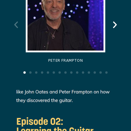
PETER FRAMPTON