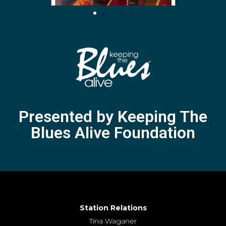
Presented by Keeping The
Blues Alive Foundation
Station Relations
Tina Waganer